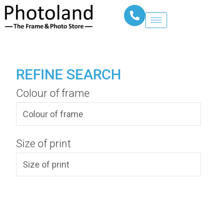
REFINE SEARCH
Colour of frame
Size of print