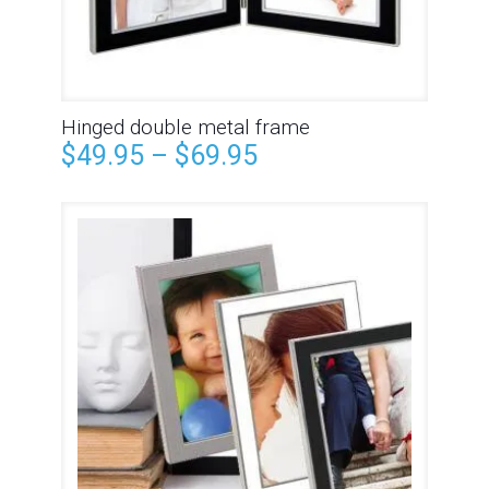
Hinged double metal frame
$
49.95
–
$
69.95