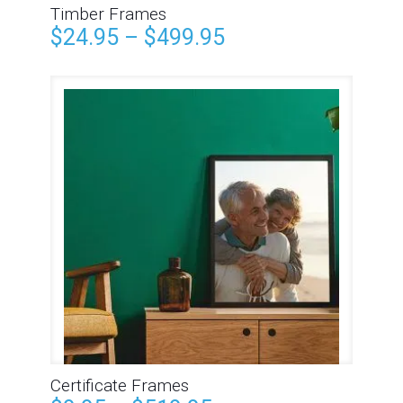
Timber Frames
$
24.95
–
$
499.95
Certificate Frames