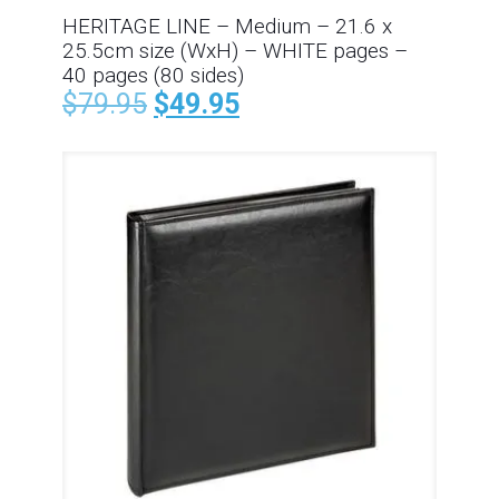
HERITAGE LINE – Medium – 21.6 x
25.5cm size (WxH) – WHITE pages –
40 pages (80 sides)
$
79.95
$
49.95