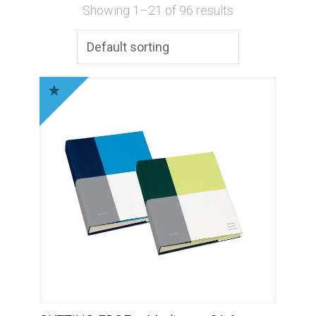
Showing 1–21 of 96 results