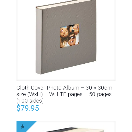
Cloth Cover Photo Album – 30 x 30cm
size (WxH) – WHITE pages – 50 pages
(100 sides)
$
79.95