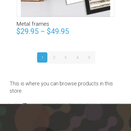
Metal frames
$
29.95
–
$
49.95
1
2
3
4
5
This is where you can browse products in this
store.