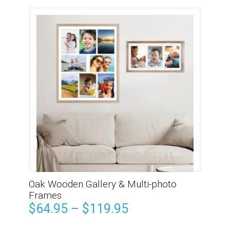
Oak Wooden Gallery & Multi-photo
Frames
$
64.95
–
$
119.95