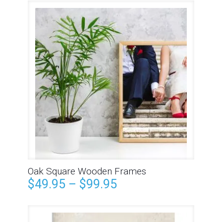
Oak Square Wooden Frames
$
49.95
–
$
99.95