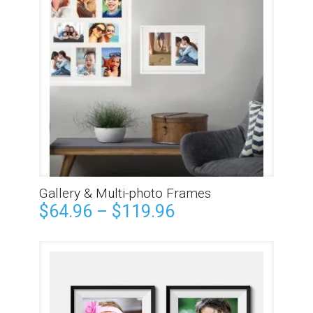
Gallery & Multi-photo Frames
$
64.96
–
$
119.96