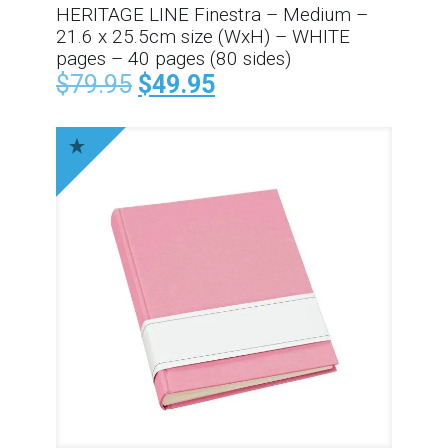
HERITAGE LINE Finestra – Medium –
21.6 x 25.5cm size (WxH) – WHITE
pages – 40 pages (80 sides)
$
79.95
$
49.95