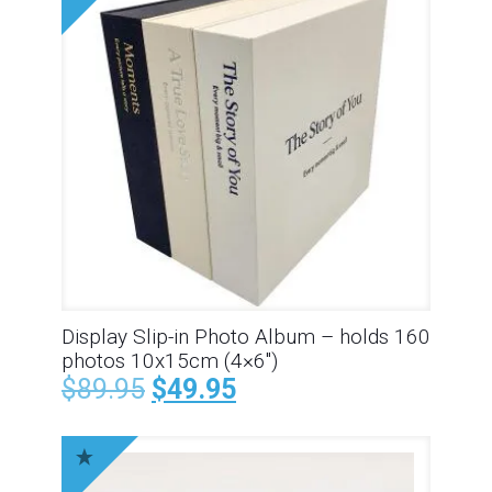
Display Slip-in Photo Album – holds 160
photos 10x15cm (4×6″)
$
89.95
$
49.95