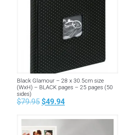
Black Glamour – 28 x 30.5cm size
(WxH) – BLACK pages – 25 pages (50
sides)
$
79.95
$
49.94