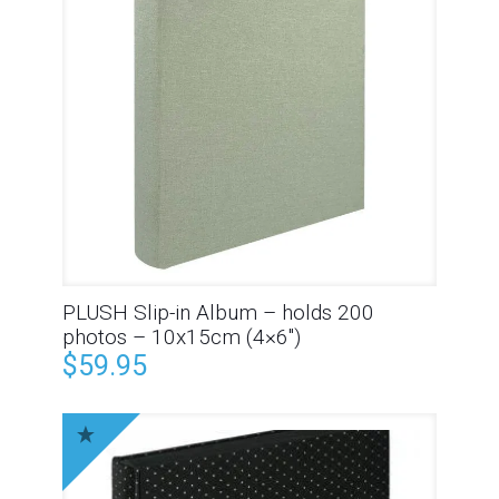
PLUSH Slip-in Album – holds 200
photos – 10x15cm (4×6″)
$
59.95