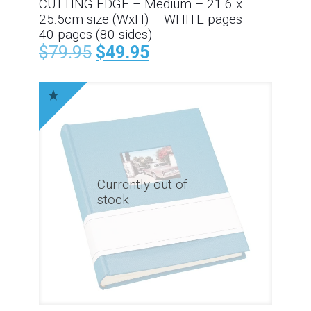
CUTTING EDGE – Medium – 21.6 x
25.5cm size (WxH) – WHITE pages –
40 pages (80 sides)
$
79.95
$
49.95
Currently out of
stock