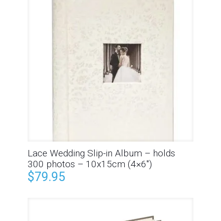
Lace Wedding Slip-in Album – holds
300 photos – 10x15cm (4×6″)
$
79.95