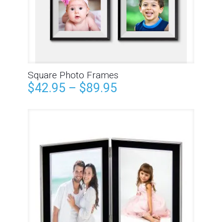
Square Photo Frames
$
42.95
–
$
89.95