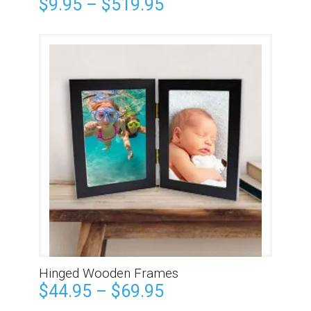
$
9.95
–
$
519.95
Hinged Wooden Frames
$
44.95
–
$
69.95