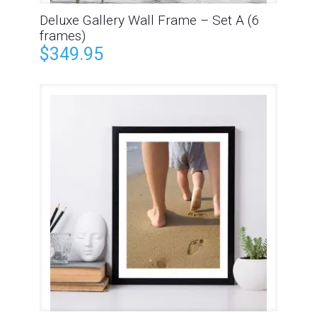
Deluxe Gallery Wall Frame – Set A (6
frames)
$
349.95