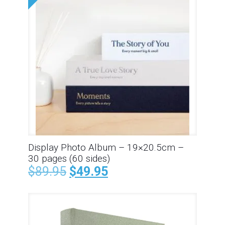
Display Photo Album – 19×20.5cm –
30 pages (60 sides)
$
89.95
$
49.95