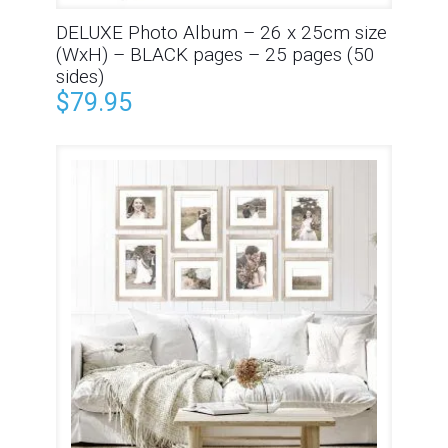
DELUXE Photo Album – 26 x 25cm size
(WxH) – BLACK pages – 25 pages (50
sides)
$
79.95