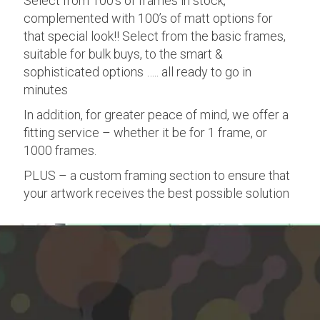
Select from 100’s of frames in stock,
complemented with 100’s of matt options for
that special look!! Select from the basic frames,
suitable for bulk buys, to the smart &
sophisticated options ….. all ready to go in
minutes
In addition, for greater peace of mind, we offer a
fitting service – whether it be for 1 frame, or
1000 frames.
PLUS – a custom framing section to ensure that
your artwork receives the best possible solution