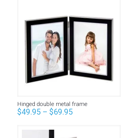
Hinged double metal frame
$
49.95
–
$
69.95