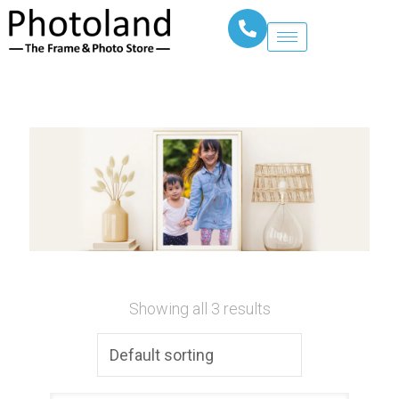
Showing all 3 results