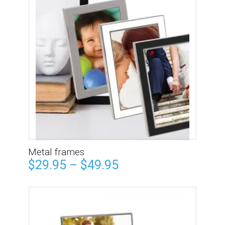
Metal frames
$
29.95
–
$
49.95