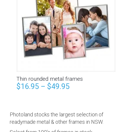
Thin rounded metal frames
$
16.95
–
$
49.95
Photoland stocks the largest selection of
readymade metal & other frames in NSW.