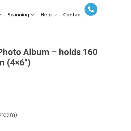
Scanning
Help
Contact
 Photo Album – holds 160
 (4×6″)
Cream)