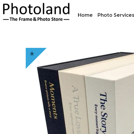
Home
Photo Service