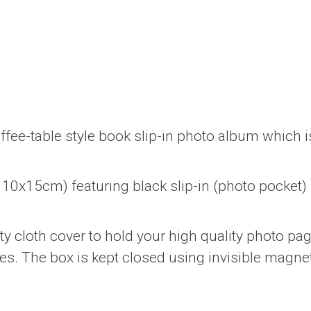
ffee-table style book slip-in photo album which i
10x15cm) featuring black slip-in (photo pocket)
y cloth cover to hold your high quality photo pa
es. The box is kept closed using invisible magne
.