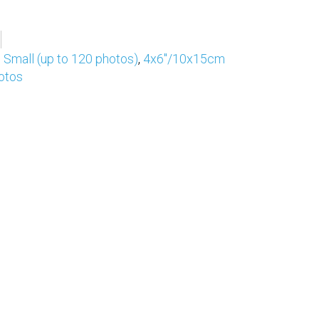
,
Small (up to 120 photos)
,
4x6"/10x15cm
otos