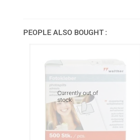
PEOPLE ALSO BOUGHT :
Currently out of
stock