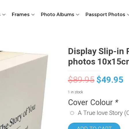
s
Frames
Photo Albums
Passport Photos
Display Slip-in
photos 10x15cm
$
89.95
$
49.95
1 in stock
Cover Colour
*
A True love Story (