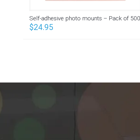
Self-adhesive photo mounts – Pack of 50
$
24.95