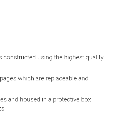
s constructed using the highest quality
 pages which are replaceable and
ges and housed in a protective box
ts.