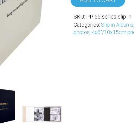
ADD TO CART
SKU:
PP 55-series-slip-in
Categories:
Slip in Albums
photos
,
4x6"/10x15cm ph