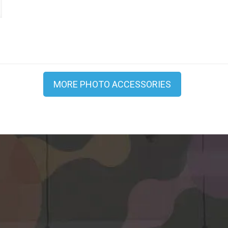
0
MORE PHOTO ACCESSORIES