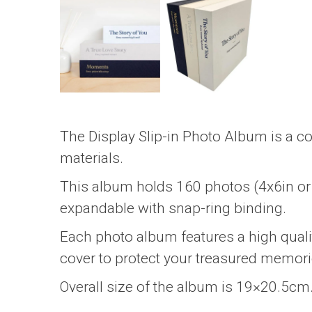
The Display Slip-in Photo Album is a co
materials.
This album holds 160 photos (4x6in or 
expandable with snap-ring binding.
Each photo album features a high qualit
cover to protect your treasured memori
Overall size of the album is 19×20.5cm