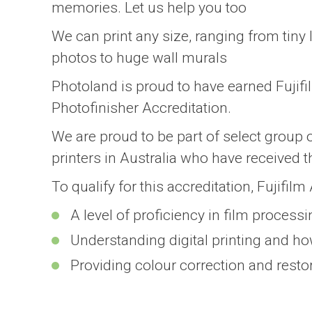
memories. Let us help you too
We can print any size, ranging from tiny 
photos to huge wall murals
Photoland is proud to have earned Fujif
Photofinisher Accreditation.
We are proud to be part of select group 
printers in Australia who have received t
To qualify for this accreditation, Fujifil
A level of proficiency in film process
Understanding digital printing and how
Providing colour correction and resto