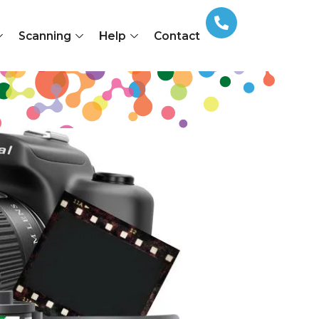
Scanning
Help
Contact