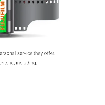
ersonal service they offer.
iteria, including: