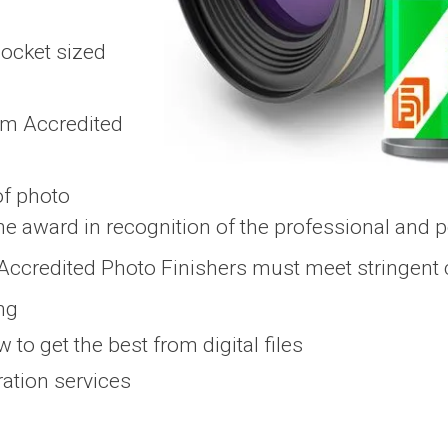
locket sized
ilm Accredited
of photo
he award in recognition of the professional and p
m Accredited Photo Finishers must meet stringent cr
ing
 to get the best from digital files
ration services