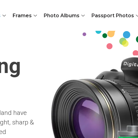
s
Frames
Photo Albums
Passport Photos
ing
oland have
ght, sharp &
red