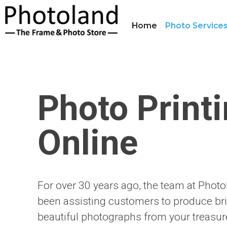
Home
Photo Service
Photo Print
Online
For over 30 years ago, the team at Phot
been assisting customers to produce bri
beautiful photographs from your treasu