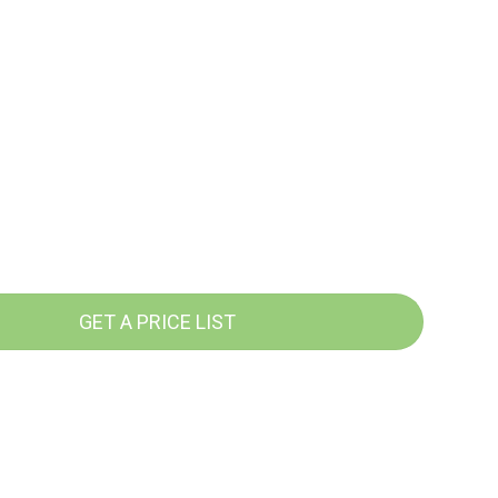
GET A PRICE LIST