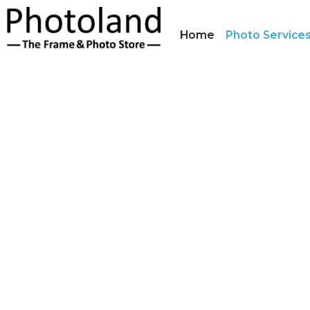
Home
Photo Service