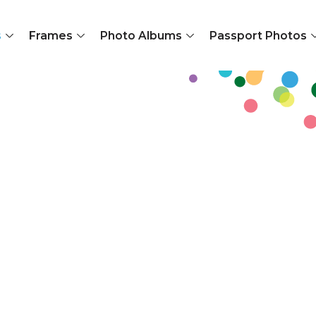
s
Frames
Photo Albums
Passport Photos