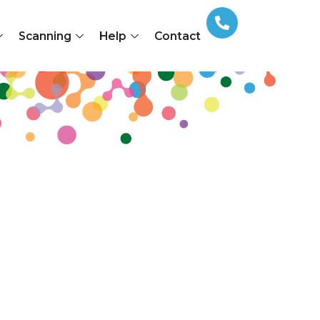
Scanning
Help
Contact