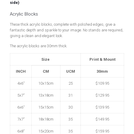
side)
Acrylic Blocks
These thick acrylic blocks, complete with polished edges, give a
fantastic depth and sparkle to your image. No stands are required,
giving a clean and elegant look.
The acrylic blocks are 30mm thick.
Size
Print & Mount
INCH
CM
UCM
30mm
4x6”
10x15cm
25
$109.95
5x7”
13x18cm
31
$129.95
6x6”
15x15cm
30
$139.95
7x7”
18x18cm
35
$149.95
6x8”
15x20cm
35
$159.95