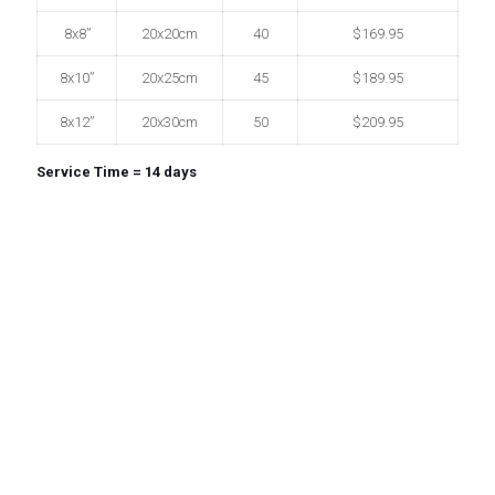
8x8”
20x20cm
40
$169.95
8x10”
20x25cm
45
$189.95
8x12”
20x30cm
50
$209.95
Service Time = 14 days