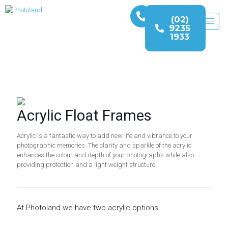
(02)
9235
1933
Acrylic Float Frames
Acrylic is a fantastic way to add new life and vibrance to your
photographic memories. The clarity and sparkle of the acrylic
enhances the colour and depth of your photographs while also
providing protection and a light weight structure.
At Photoland we have two acrylic options: