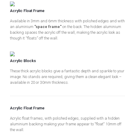
Acrylic Float Frame
Available in 3mm and 6mm thickness with polished edges and with
an aluminium
"space frame"
on the back. The hidden aluminium
backing spaces the acrylic off the wall, making the acrylic look as
though it “floats” off the wall.
Acrylic Blocks
These thick acrylic blocks give a fantastic depth and sparkle to your
image. No stands are required, giving them a clean elegant look –
available in 20 or 30mm thickness.
Acrylic Float Frame
Acrylic float frames, with polished edges, supplied with a hidden
aluminium backing making your frame appear to "float" 10mm off
the wall.