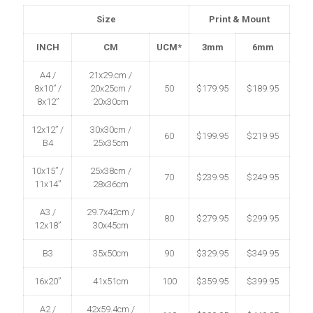
Size
Print & Mount
INCH
CM
UCM*
3mm
6mm
A4 /
21x29.cm /
8x10” /
20x25cm /
50
$179.95
$189.95
8x12”
20x30cm
12x12” /
30x30cm /
60
$199.95
$219.95
B4
25x35cm
10x15” /
25x38cm /
70
$239.95
$249.95
11x14”
28x36cm
A3 /
29.7x42cm /
80
$279.95
$299.95
12x18”
30x45cm
B3
35x50cm
90
$329.95
$349.95
16x20”
41x51cm
100
$359.95
$399.95
A2 /
42x59.4cm /