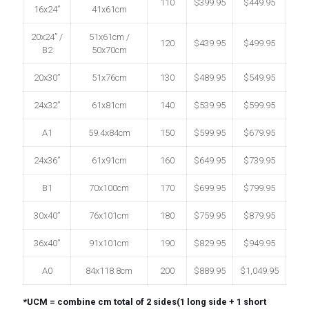
110
$399.95
$449.95
16x24”
41x61cm
20x24” /
51x61cm /
120
$439.95
$499.95
B2
50x70cm
20x30”
51x76cm
130
$489.95
$549.95
24x32”
61x81cm
140
$539.95
$599.95
A1
59.4x84cm
150
$599.95
$679.95
24x36”
61x91cm
160
$649.95
$739.95
B1
70x100cm
170
$699.95
$799.95
30x40”
76x101cm
180
$759.95
$879.95
36x40”
91x101cm
190
$829.95
$949.95
A0
84x118.8cm
200
$889.95
$1,049.95
*UCM = combine cm total of 2 sides(1 long side + 1 short