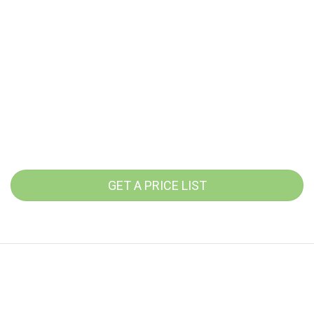
GET A PRICE LIST
Service times