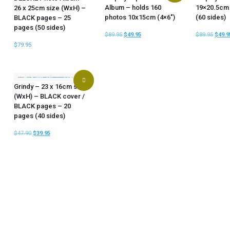
Album – holds 160
19×20.5cm
26 x 25cm size (WxH) –
photos 10x15cm (4×6″)
(60 sides)
BLACK pages – 25
pages (50 sides)
$
89.95
$
49.95
$
89.95
$
49.9
$
79.95
Grindy – 23 x 16cm size
(WxH) – BLACK cover /
BLACK pages – 20
pages (40 sides)
$
47.90
$
39.95