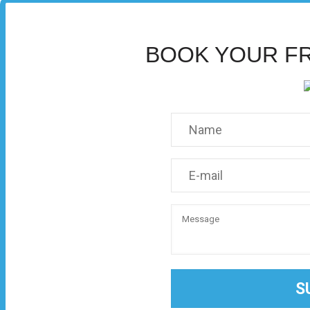
BOOK YOUR F