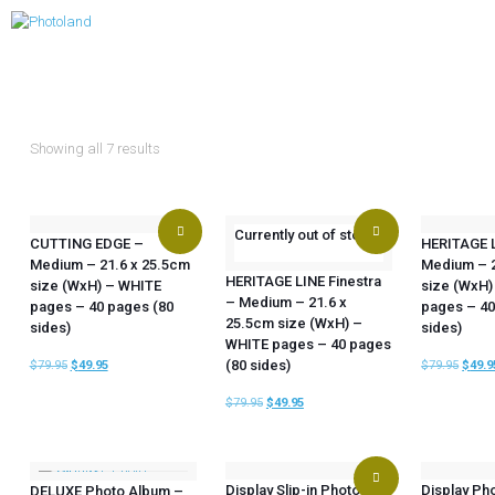
Showing all 7 results
Currently out of stock
CUTTING EDGE –
HERITAGE 
Medium – 21.6 x 25.5cm
Medium – 2
HERITAGE LINE Finestra
size (WxH) – WHITE
size (WxH)
– Medium – 21.6 x
pages – 40 pages (80
pages – 40
25.5cm size (WxH) –
sides)
sides)
WHITE pages – 40 pages
(80 sides)
$
79.95
$
49.95
$
79.95
$
49.9
$
79.95
$
49.95
Display Slip-in Photo
Display Ph
DELUXE Photo Album –