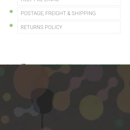
POSTAGE, FREIGHT & SHIPPING
RETURNS POLICY