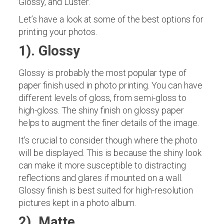
Glossy, and Luster.
Let’s have a look at some of the best options for
printing your photos.
1). Glossy
Glossy is probably the most popular type of
paper finish used in photo printing. You can have
different levels of gloss, from semi-gloss to
high-gloss. The shiny finish on glossy paper
helps to augment the finer details of the image.
It’s crucial to consider though where the photo
will be displayed. This is because the shiny look
can make it more susceptible to distracting
reflections and glares if mounted on a wall.
Glossy finish is best suited for high-resolution
pictures kept in a photo album.
2). Matte