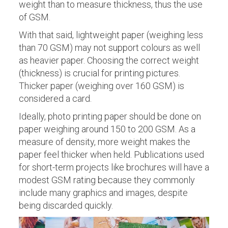
weight than to measure thickness, thus the use
of GSM.
With that said, lightweight paper (weighing less
than 70 GSM) may not support colours as well
as heavier paper. Choosing the correct weight
(thickness) is crucial for printing pictures.
Thicker paper (weighing over 160 GSM) is
considered a card.
Ideally, photo printing paper should be done on
paper weighing around 150 to 200 GSM. As a
measure of density, more weight makes the
paper feel thicker when held. Publications used
for short-term projects like brochures will have a
modest GSM rating because they commonly
include many graphics and images, despite
being discarded quickly.