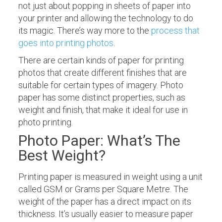
not just about popping in sheets of paper into
your printer and allowing the technology to do
its magic. There’s way more to the
process that
goes into printing photos
.
There are certain kinds of paper for printing
photos that create different finishes that are
suitable for certain types of imagery. Photo
paper has some distinct properties, such as
weight and finish, that make it ideal for use in
photo printing.
Photo Paper: What’s The
Best Weight?
Printing paper is measured in weight using a unit
called GSM or Grams per Square Metre. The
weight of the paper has a direct impact on its
thickness. It’s usually easier to measure paper