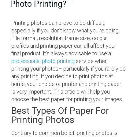
Photo Printing?
Printing photos can prove to be difficult,
especially if you don’t know what you’re doing.
File format, resolution, frame size, colour
profiles and printing paper can all affect your
final product. It’s always advisable to use a
professional photo printing
service when
printing your photos– particularly if you rarely do
any printing. If you decide to print photos at
home, your choice of printer and printing paper
is very important. This article will help you
choose the best paper for printing your images.
Best Types Of Paper For
Printing Photos
Contrary to common belief, printing photos is