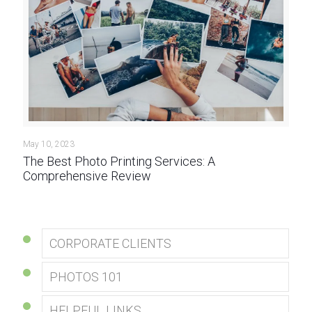
May 10, 2023
The Best Photo Printing Services: A
Comprehensive Review
CORPORATE CLIENTS
PHOTOS 101
HELPFUL LINKS