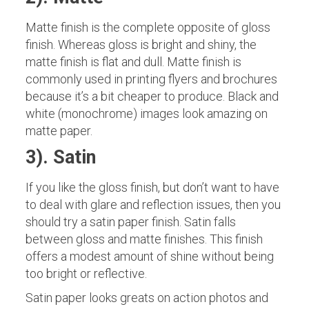
Matte finish is the complete opposite of gloss
finish. Whereas gloss is bright and shiny, the
matte finish is flat and dull. Matte finish is
commonly used in printing flyers and brochures
because it’s a bit cheaper to produce. Black and
white (monochrome) images look amazing on
matte paper.
3). Satin
If you like the gloss finish, but don’t want to have
to deal with glare and reflection issues, then you
should try a satin paper finish. Satin falls
between gloss and matte finishes. This finish
offers a modest amount of shine without being
too bright or reflective.
Satin paper looks greats on action photos and