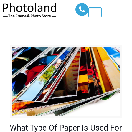
What Type Of Paper Is Used For