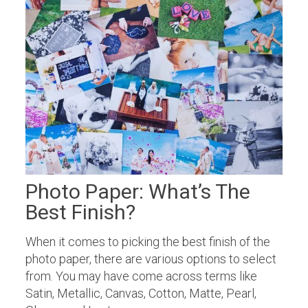
Photo Paper: What’s The
Best Finish?
When it comes to picking the best finish of the
photo paper, there are various options to select
from. You may have come across terms like
Satin, Metallic, Canvas, Cotton, Matte, Pearl,