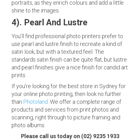
portraits, as they enrich colours and add a little
shine to the images.
4). Pearl And Lustre
You’ll find professional photo printers prefer to
use pearl and lustre finish to recreate a kind of
satin look, but with a textured feel. The
standards satin finish can be quite flat, but lustre
and pearl finishes give a nice finish for candid art
prints.
If you’re looking for the best store in Sydney for
your online photo printing, then look no further
than
Photoland
. We offer a complete range of
products and services from print photos and
scanning, right through to picture framing and
photo albums.
Please call us today on (02) 9235 1933