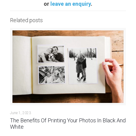
or
leave an enquiry
.
Related posts
June 1, 2023
The Benefits Of Printing Your Photos In Black And
White