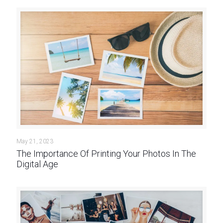
May 21, 2023
The Importance Of Printing Your Photos In The
Digital Age