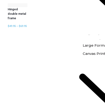
Hinged
double metal
frame
$
49.95
–
$
69.95
Online Phot
Instore Phot
Large Forma
Canvas Prin