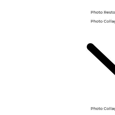
Photo Resto
Photo Colla
Photo Colla