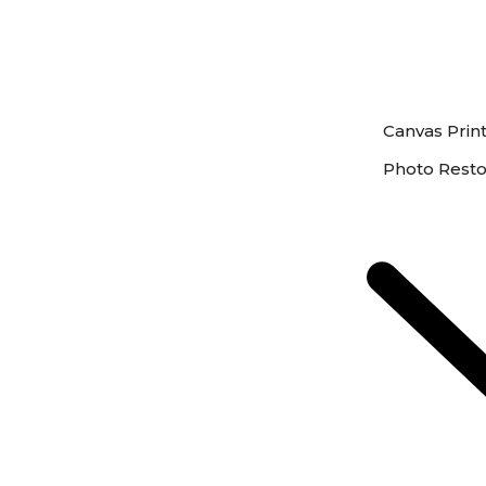
Canvas Prin
Photo Resto