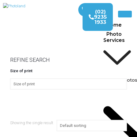
(02)
9235
1933
Home
Photo
Services
REFINE SEARCH
Size of print
Print Photo
Showing the single result