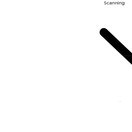
Scanning
Scan Photos 
Scan Negativ
From Film