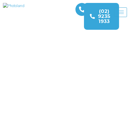
(02)
9235
1933