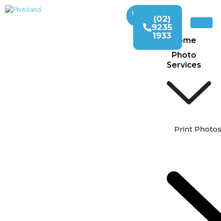
(02)
9235
1933
Home
Photo
Services
Print Photo