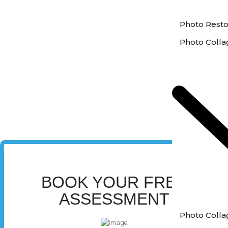
Photo Resto
Photo Colla
BOOK YOUR FREE
ASSESSMENT
Photo Colla