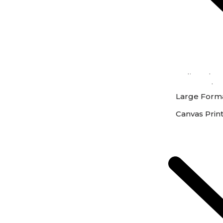
Online Phot
Instore Phot
Large Forma
Canvas Prin