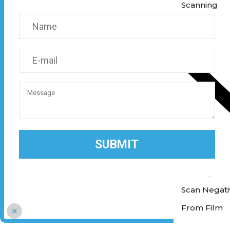
Scanning
Scan Photos 
Scan Negativ
From Film
×