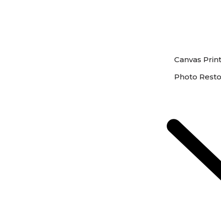
Canvas Prin
Photo Resto