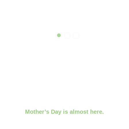
Mother’s Day is almost here.
Order by 9th May for guaranteed turnaround.
Need something last-minute?