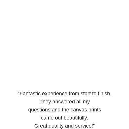
“Fantastic experience from start to finish.
They answered all my
questions and the canvas prints
came out beautifully.
Great quality and service!”