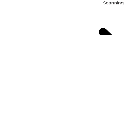
Scanning
Scan Photos 
Scan Negativ
From Film