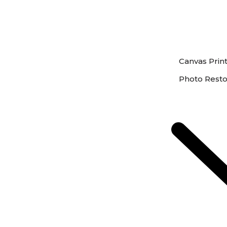
Canvas Prin
Photo Resto