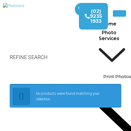
(02)
9235
1933
Home
Photo
Services
REFINE SEARCH
Print Photo
No products were found matching your
selection.