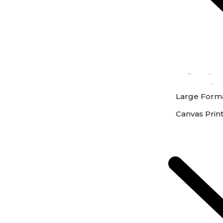
Online Phot
Instore Phot
Large Forma
Canvas Prin