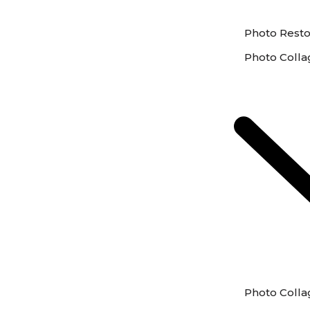
Photo Resto
Photo Colla
Photo Colla