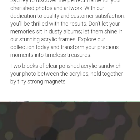
Sydney to discover the perfect frame for your
cherished photos and artwork. With our
dedication to quality and customer satisfaction,
you’ll be thrilled with the results. Don’t let your
memories sit in dusty albums; let them shine in
our stunning acrylic frames. Explore our
collection today and transform your precious
moments into timeless treasures.
Two blocks of clear polished acrylic sandwich
your photo between the acrylics, held together
by tiny strong magnets.