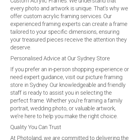
Custom Acrylic Frames: We understand that
every photo and artwork is unique. That’s why we
offer custom acrylic framing services. Our
experienced framing experts can create a frame
tailored to your specific dimensions, ensuring
your treasured pieces receive the attention they
deserve.
Personalised Advice at Our Sydney Store
If you prefer an in-person shopping experience or
need expert guidance, visit our picture framing
store in Sydney. Our knowledgeable and friendly
staff is ready to assist you in selecting the
perfect frame. Whether you’re framing a family
portrait, wedding photo, or valuable artwork,
we’re here to help you make the right choice.
Quality You Can Trust
At Photoland, we are committed to delivering the