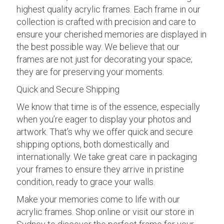
highest quality acrylic frames. Each frame in our
collection is crafted with precision and care to
ensure your cherished memories are displayed in
the best possible way. We believe that our
frames are not just for decorating your space;
they are for preserving your moments.
Quick and Secure Shipping
We know that time is of the essence, especially
when you’re eager to display your photos and
artwork. That’s why we offer quick and secure
shipping options, both domestically and
internationally. We take great care in packaging
your frames to ensure they arrive in pristine
condition, ready to grace your walls.
Make your memories come to life with our
acrylic frames. Shop online or visit our store in