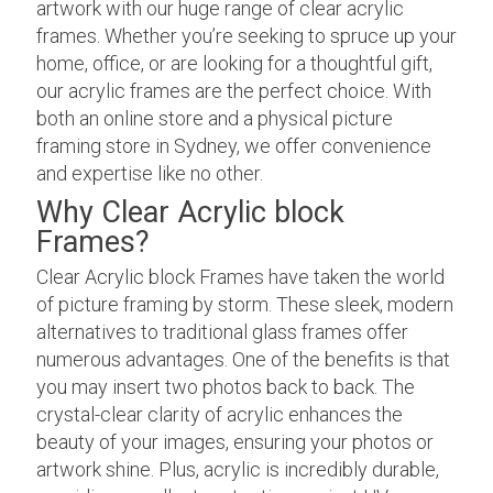
artwork with our huge range of clear acrylic
frames. Whether you’re seeking to spruce up your
home, office, or are looking for a thoughtful gift,
our acrylic frames are the perfect choice. With
both an online store and a physical picture
framing store in Sydney, we offer convenience
and expertise like no other.
Why Clear Acrylic block
Frames?
Clear Acrylic block Frames have taken the world
of picture framing by storm. These sleek, modern
alternatives to traditional glass frames offer
numerous advantages. One of the benefits is that
you may insert two photos back to back. The
crystal-clear clarity of acrylic enhances the
beauty of your images, ensuring your photos or
artwork shine. Plus, acrylic is incredibly durable,