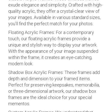
exude elegance and simplicity. Crafted with high-
quality acrylic, they offer a crystal-clear view of
your images. Available in various standard sizes,
you’ll find the perfect match for your photos.
Floating Acrylic Frames: For a contemporary
touch, our floating acrylic frames provide a
unique and stylish way to display your artwork.
With the appearance of your image suspended
within the frame, it creates an eye-catching,
modern look.
Shadow Box Acrylic Frames: These frames add
depth and dimension to your framed items.
Perfect for preserving keepsakes, memorabilia,
or three-dimensional artwork, our shadow box
frames are the ideal choice for your special
mementos.