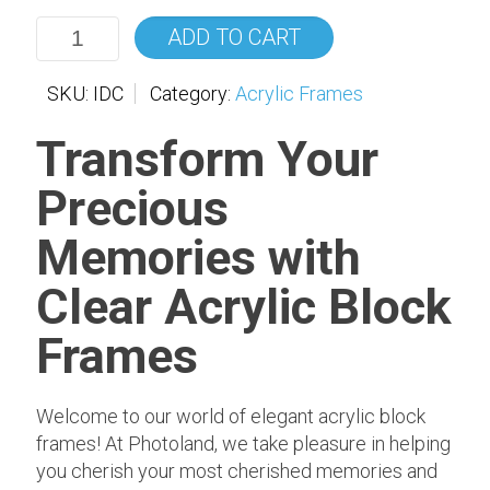
ADD TO CART
SKU:
IDC
Category:
Acrylic Frames
Transform Your
Precious
Memories with
Clear Acrylic Block
Frames
Welcome to our world of elegant acrylic block
frames! At Photoland, we take pleasure in helping
you cherish your most cherished memories and