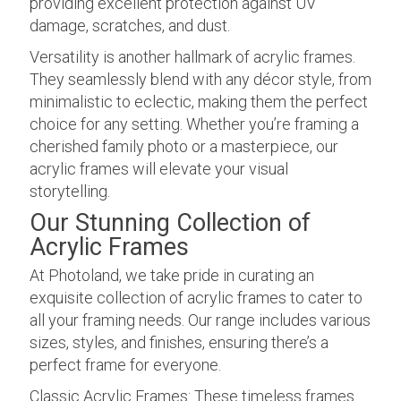
providing excellent protection against UV
damage, scratches, and dust.
Versatility is another hallmark of acrylic frames.
They seamlessly blend with any décor style, from
minimalistic to eclectic, making them the perfect
choice for any setting. Whether you’re framing a
cherished family photo or a masterpiece, our
acrylic frames will elevate your visual
storytelling.
Our Stunning Collection of
Acrylic Frames
At Photoland, we take pride in curating an
exquisite collection of acrylic frames to cater to
all your framing needs. Our range includes various
sizes, styles, and finishes, ensuring there’s a
perfect frame for everyone.
Classic Acrylic Frames: These timeless frames