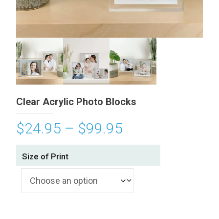
Clear Acrylic Photo Blocks
$
24.95
–
$
99.95
Size of Print