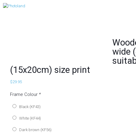
Woode
wide (
suitab
(15x20cm) size print
$
29.95
Frame Colour
*
Black (KF43)
White (KF44)
Dark brown (KF56)