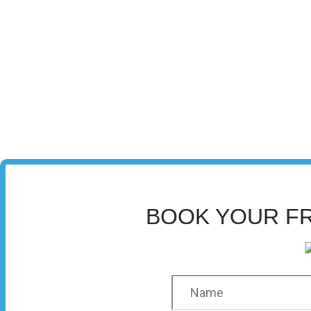
BOOK YOUR F