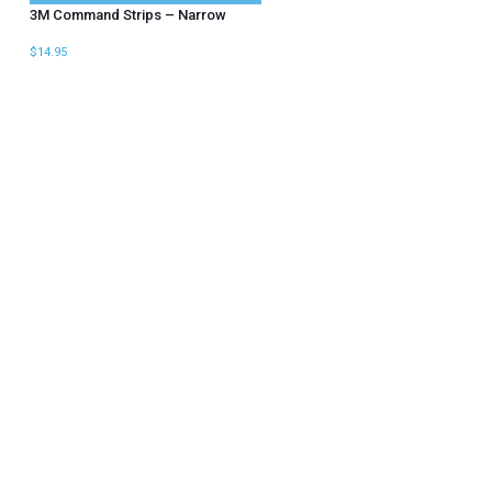
3M Command Strips – Narrow
$
14.95