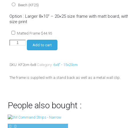
Beech (KF25)
Option : Larger 8×10″ – 20×25 size frame with matt board, wi
size print
Matted Frame
$
44.95
Add to cart
SKU:
KF2cm 6x8
Category:
6x8" - 15x20cm
The frame is supplied with a stand back as well as a metal wall clip.
People also bought :