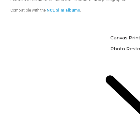
Compatible with the
NCL Slim albums
.
Canvas Prin
Photo Resto