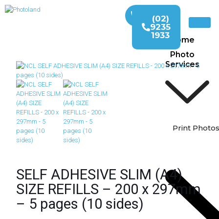
(02)
9235
1933
Home
Photo
Services
Print Photo
SELF ADHESIVE SLIM (A4)
SIZE REFILLS – 200 x 297mm
– 5 pages (10 sides)