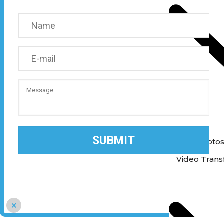
Print Photo
Print Photo
Video Trans
×