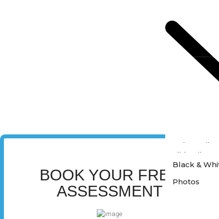
Colour Film
Slide Film P
Black & Whi
BOOK YOUR FREE
Photos
ASSESSMENT