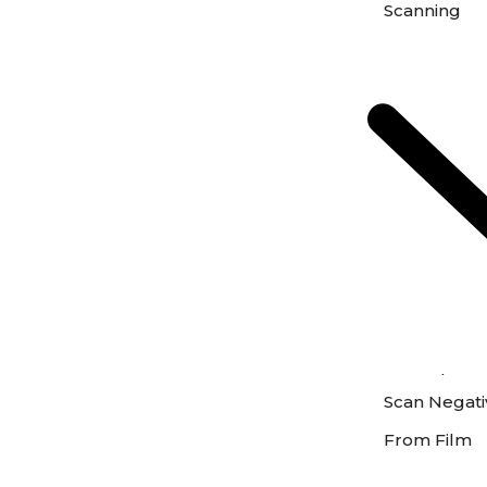
Scanning
Scan Photos 
Scan Negativ
From Film