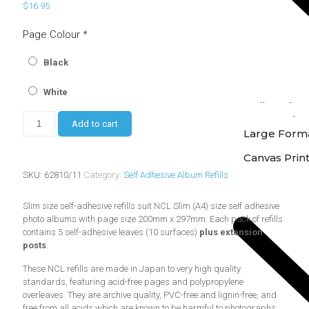
$
16.95
Page Colour
*
Black
White
Online Phot
Instore Phot
Add to cart
Large Forma
Canvas Prin
SKU:
62810/11
Category:
Self Adhesive Album Refills
Slim size self-adhesive refills suit NCL Slim (A4) size self adhesive
photo albums with page size 200mm x 297mm. Each pack of refills
contains 5 self-adhesive leaves (10 surfaces)
plus extension
posts
.
These NCL refills are made in Japan to very high quality
standards, featuring acid-free pages and polypropylene
overleaves. They are archive quality, PVC-free and lignin-free, and
free from all acids which are known to be harmful to photographs.