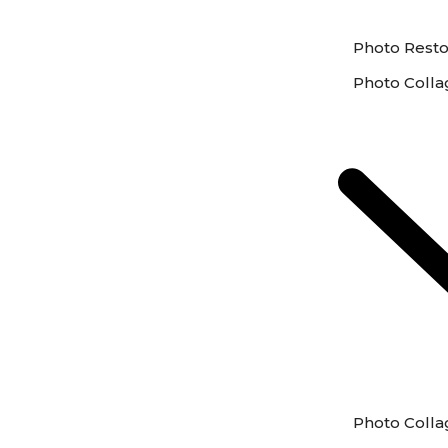
Photo Resto
Photo Colla
Photo Colla