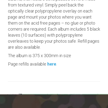
from textured vinyl. Simply peel back the
optically clear polypropylene overlay on each
page and mount your photos where you want
them on the acid free pages – no glue or photo
corners are required. Each album includes 5 black
leaves (10 surfaces) with polypropylene
overleaves to keep your photos safe. Refill pages
are also available.
The album is 375 x 300mm in size
Page refills available
here
.