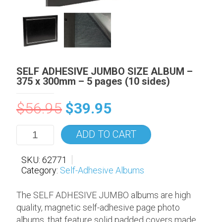
SELF ADHESIVE JUMBO SIZE ALBUM –
375 x 300mm – 5 pages (10 sides)
$
56.95
$
39.95
ADD TO CART
SKU:
62771
Category:
Self-Adhesive Albums
The SELF ADHESIVE JUMBO albums are high
quality, magnetic self-adhesive page photo
albums, that feature solid padded covers made